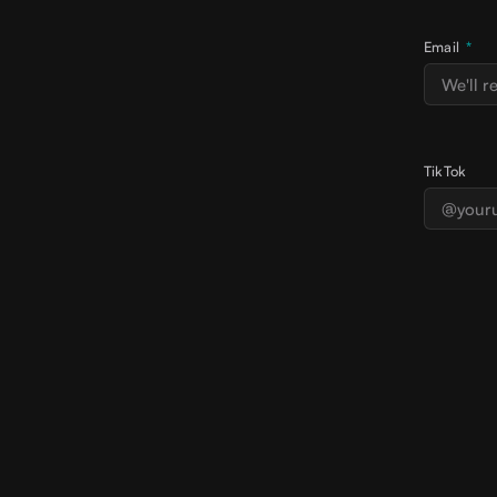
Email
*
TikTok