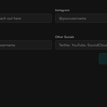
Instagram
Other Socials