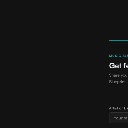
MUSIC BLU
Get f
Share you
Blueprint.
Artist or