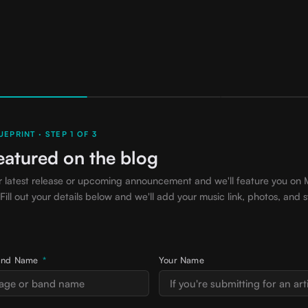
EPRINT · STEP 1 OF 3
eatured on the blog
r latest release or upcoming announcement and we'll feature you on 
 Fill out your details below and we'll add your music link, photos, and s
 Band Name
*
Your Name